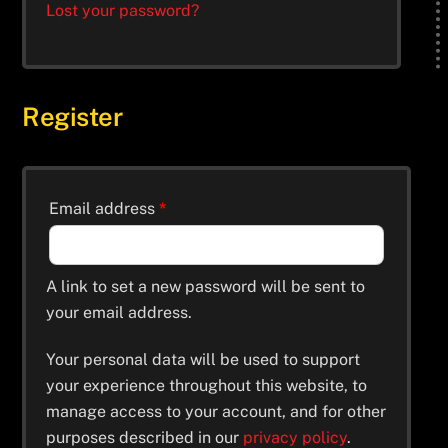
Lost your password?
Register
Email address
*
A link to set a new password will be sent to
your email address.
Your personal data will be used to support
your experience throughout this website, to
manage access to your account, and for other
purposes described in our
privacy policy
.