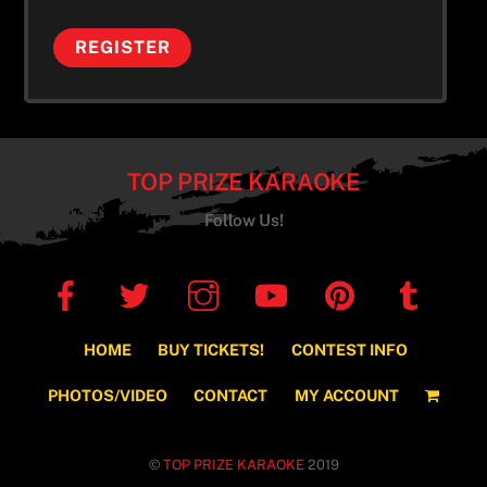
REGISTER
TOP PRIZE KARAOKE
Follow Us!
HOME
BUY TICKETS!
CONTEST INFO
PHOTOS/VIDEO
CONTACT
MY ACCOUNT
©
TOP PRIZE KARAOKE
2019