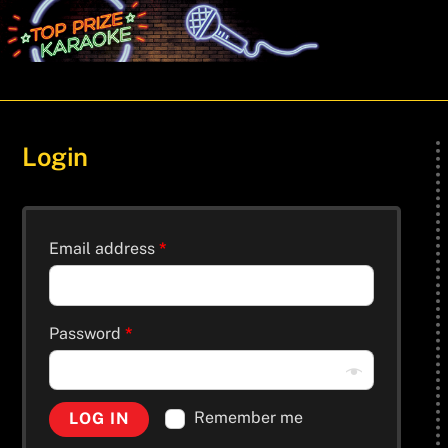
Skip
Men
to
content
Login
Email address
*
Password
*
Remember me
LOG IN