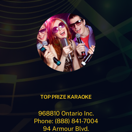
TOP PRIZE KARAOKE
968810 Ontario Inc.
Phone: (888) 841-7004
94 Armour Blvd.