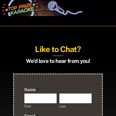
Skip
Men
to
content
Like to Chat?
We'd love to hear from you!
Name
*
First
Last