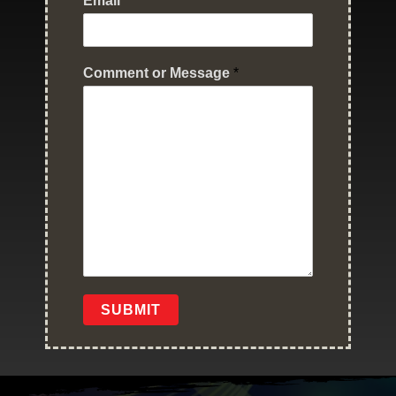
Email
*
Comment or Message
*
SUBMIT